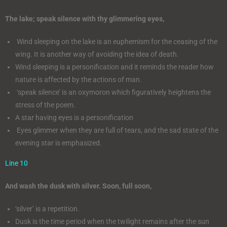
The lake; speak silence with thy glimmering eyes,
Wind sleeping on the lake is an euphemism for the ceasing of the
wing. It is another way of avoiding the idea of death.
Wind sleeping is a personification and it reminds the reader how
nature is affected by the actions of man.
‘speak silence’ is an oxymoron which figuratively heightens the
stress of the poem.
A star having eyes is a personification
Eyes glimmer when they are full of tears, and the sad state of the
evening star is emphasized.
Line 10
And wash the dusk with silver. Soon, full soon,
‘silver’ is a repetition.
Dusk is the time period when the twilight remains after the sun