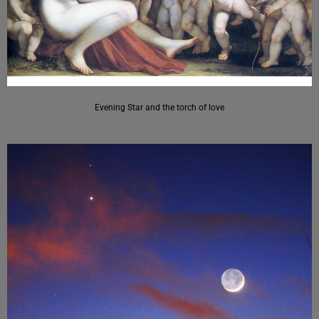
Evening Star and the torch of love