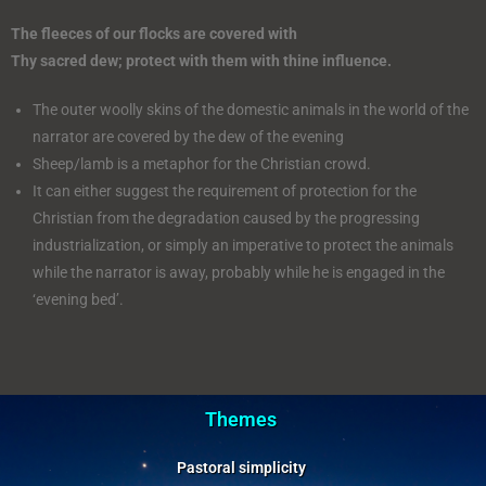
The fleeces of our flocks are covered with
Thy sacred dew; protect with them with thine influence.
The outer woolly skins of the domestic animals in the world of the
narrator are covered by the dew of the evening
Sheep/lamb is a metaphor for the Christian crowd.
It can either suggest the requirement of protection for the
Christian from the degradation caused by the progressing
industrialization, or simply an imperative to protect the animals
while the narrator is away, probably while he is engaged in the
‘evening bed’.
Themes
Pastoral simplicity