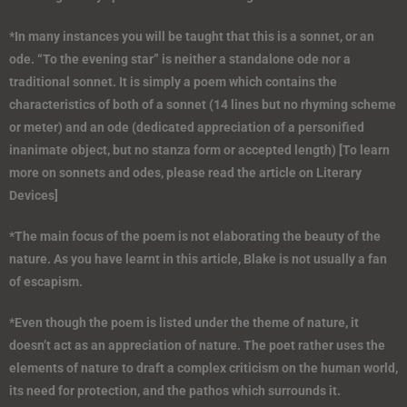
*In many instances you will be taught that this is a sonnet, or an
ode. “To the evening star” is neither a standalone ode nor a
traditional sonnet. It is simply a poem which contains the
characteristics of both of a sonnet (14 lines but no rhyming scheme
or meter) and an ode (dedicated appreciation of a personified
inanimate object, but no stanza form or accepted length) [To learn
more on sonnets and odes, please read the article on Literary
Devices]
*The main focus of the poem is not elaborating the beauty of the
nature. As you have learnt in this article, Blake is not usually a fan
of escapism.
*Even though the poem is listed under the theme of nature, it
doesn’t act as an appreciation of nature. The poet rather uses the
elements of nature to draft a complex criticism on the human world,
its need for protection, and the pathos which surrounds it.