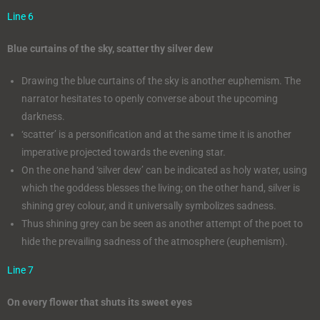
Line 6
Blue curtains of the sky, scatter thy silver dew
Drawing the blue curtains of the sky is another euphemism. The
narrator hesitates to openly converse about the upcoming
darkness.
‘scatter’ is a personification and at the same time it is another
imperative projected towards the evening star.
On the one hand ‘silver dew’ can be indicated as holy water, using
which the goddess blesses the living; on the other hand, silver is
shining grey colour, and it universally symbolizes sadness.
Thus shining grey can be seen as another attempt of the poet to
hide the prevailing sadness of the atmosphere (euphemism).
Line 7
On every flower that shuts its sweet eyes