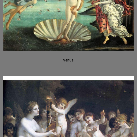
Venus