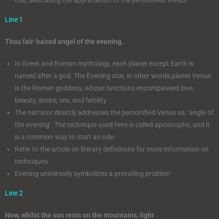
Line 1
Thou fair-haired angel of the evening,
In Greek and Roman mythology, each planet except Earth is
named after a god. The Evening star, in other words planet Venus
is the Roman goddess, whose functions encompassed love,
beauty, desire, sex, and fertility
The narrator directly addresses the personified Venus as, ‘angle of
the evening’. The technique used here is called apostrophe, and it
is a common way to start an ode.
Refer to the article on literary definitions for more information on
techniques
Evening universally symbolizes a prevailing problem
Line 2
Now, whilst the sun rests on the mountains, light