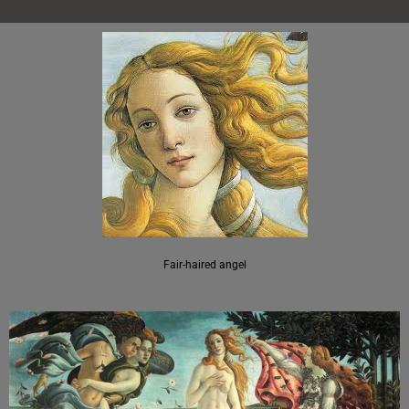
Fair-haired angel