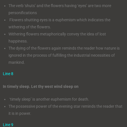
The verb ‘shuts’ and the flowers having ‘eyes’ are two more
personifications
Flowers shutting eyes is a euphemism which indicates the
withering of the flowers.
Withering flowers metaphorically convey the idea of lost
happiness.
The dying of the flowers again reminds the reader how nature is
ignored in the process of fulfilling the industrial necessities of
mankind.
Line 8
In timely sleep. Let thy west wind sleep on
‘timely sleep’ is another euphemism for death.
The possessive power of the evening star reminds the reader that
it is in power.
Line 9