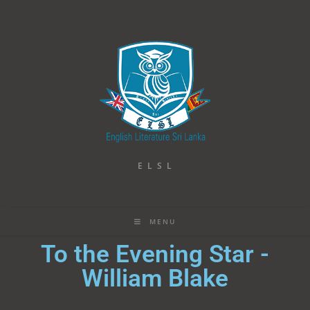
E L S L
MENU
To the Evening Star -
William Blake