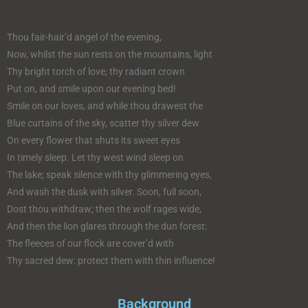
Thou fair-hair’d angel of the evening,
Now, whilst the sun rests on the mountains, light
Thy bright torch of love; thy radiant crown
Put on, and smile upon our evening bed!
Smile on our loves, and while thou drawest the
Blue curtains of the sky, scatter thy silver dew
On every flower that shuts its sweet eyes
In timely sleep. Let thy west wind sleep on
The lake; speak silence with thy glimmering eyes,
And wash the dusk with silver. Soon, full soon,
Dost thou withdraw; then the wolf rages wide,
And then the lion glares through the dun forest:
The fleeces of our flock are cover’d with
Thy sacred dew: protect them with thin influence!
Background