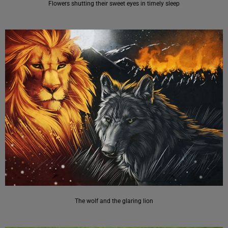
Flowers shutting their sweet eyes in timely sleep
The wolf and the glaring lion