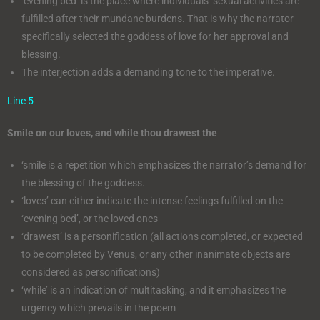
‘evening bed’ is the place where individuals’ sexual activities are
fulfilled after their mundane burdens. That is why the narrator
specifically selected the goddess of love for her approval and
blessing.
The interjection adds a demanding tone to the imperative.
Line 5
Smile on our loves, and while thou drawest the
‘smile is a repetition which emphasizes the narrator’s demand for
the blessing of the goddess.
‘loves’ can either indicate the intense feelings fulfilled on the
‘evening bed’, or the loved ones
‘drawest’ is a personification (all actions completed, or expected
to be completed by Venus, or any other inanimate objects are
considered as personifications)
‘while’ is an indication of multitasking, and it emphasizes the
urgency which prevails in the poem