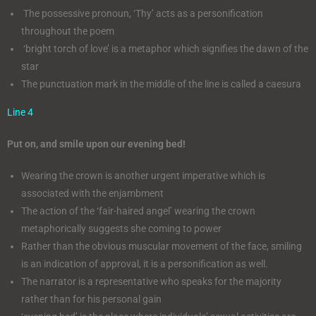
The possessive pronoun, ‘Thy’ acts as a personification
throughout the poem
‘bright torch of love’ is a metaphor which signifies the dawn of the
star
The punctuation mark in the middle of the line is called a caesura
Line 4
Put on, and smile upon our evening bed!
Wearing the crown is another urgent imperative which is
associated with the enjambment
The action of the ‘fair-haired angel’ wearing the crown
metaphorically suggests she coming to power
Rather than the obvious muscular movement of the face, smiling
is an indication of approval, it is a personification as well.
The narrator is a representative who speaks for the majority
rather than for his personal gain