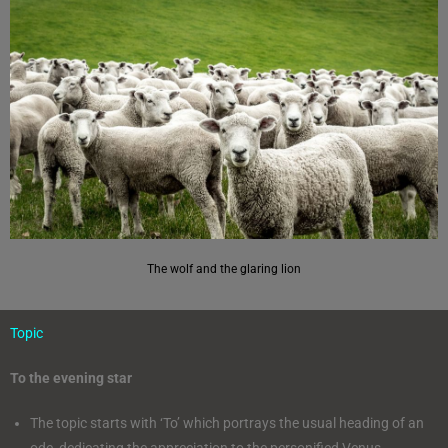
The wolf and the glaring lion
Topic
To the evening star
The topic starts with ‘To’ which portrays the usual heading of an
ode, dedicating the appreciation to the personified Venus.