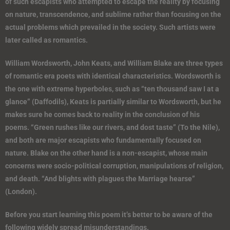
of such escapists who attempted to escape the reality by focusing
on nature, transcendence, and sublime rather than focusing on the
actual problems which prevailed in the society. Such artists were
later called as romantics.
William Wordsworth, John Keats, and William Blake are three types
of romantic era poets with identical characteristics. Wordsworth is
the one with extreme hyperboles, such as “ten thousand saw I at a
glance” (Daffodils), Keats is partially similar to Wordsworth, but he
makes sure he comes back to reality in the conclusion of his
poems. “Green rushes like our rivers, and dost taste” (To the Nile),
and both are major escapists who fundamentally focused on
nature. Blake on the other hand is a non-escapist, whose main
concerns were socio-political corruption, manipulations of religion,
and death. “And blights with plagues the Marriage hearse”
(London).
Before you start learning this poem it’s better to be aware of the
following widely spread misunderstandings.