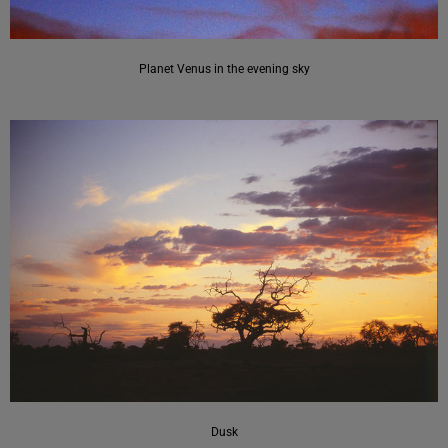
Planet Venus in the evening sky
Dusk