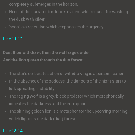
completely submerges in the horizon.
Need of the narrator for light is evident with request for washing
the dusk with silver.
‘soon’ is a repetition which emphasizes the urgency.
Line 11-12
Dost thou withdraw; then the wolf rages wide,
And the lion glares through the dun forest.
The star’s deliberate action of withdrawing is a personification.
In the absence of the goddess, the dangers of the night start to
lurk spreading instability.
The raging wolf is a grey/black predator which metaphorically
indicates the darkness and the corruption.
The shining golden lion is a metaphor for the upcoming morning
which lightens the dark (dun) forest.
Line 13-14