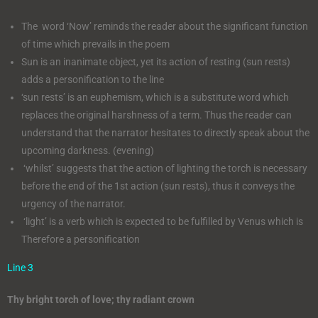
The word ‘Now’ reminds the reader about the significant function
of time which prevails in the poem
Sun is an inanimate object, yet its action of resting (sun rests)
adds a personification to the line
‘sun rests’ is an euphemism, which is a substitute word which
replaces the original harshness of a term. Thus the reader can
understand that the narrator hesitates to directly speak about the
upcoming darkness. (evening)
‘whilst’ suggests that the action of lighting the torch is necessary
before the end of the 1st action (sun rests), thus it conveys the
urgency of the narrator.
‘light’ is a verb which is expected to be fulfilled by Venus which is
Therefore a personification
Line 3
Thy bright torch of love; thy radiant crown