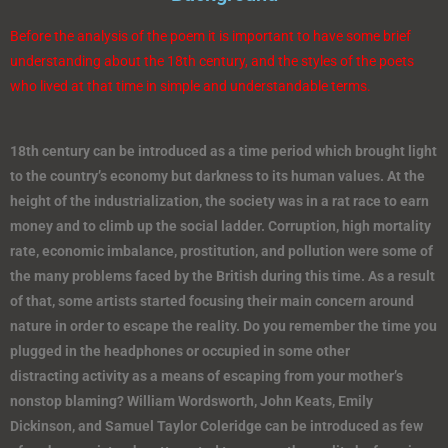
Before the analysis of the poem it is important to have some brief
understanding about the 18th century, and the styles of the poets
who lived at that time in simple and understandable terms.
18th century can be introduced as a time period which brought light
to the country’s economy but darkness to its human values. At the
height of the industrialization, the society was in a rat race to earn
money and to climb up the social ladder. Corruption, high mortality
rate, economic imbalance, prostitution, and pollution were some of
the many problems faced by the British during this time. As a result
of that, some artists started focusing their main concern around
nature in order to escape the reality. Do you remember the time you
plugged in the headphones or occupied in some other
distracting activity as a means of escaping from your mother’s
nonstop blaming? William Wordsworth, John Keats, Emily
Dickinson, and Samuel Taylor Coleridge can be introduced as few